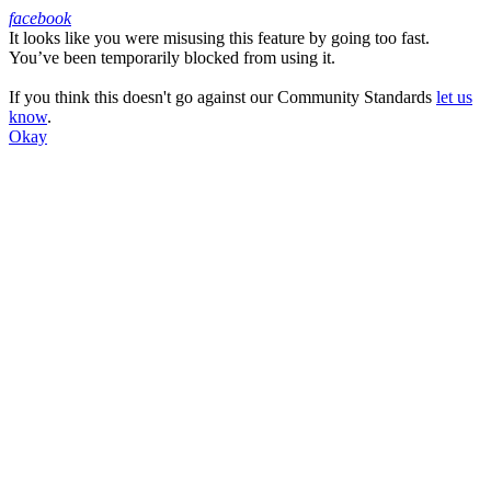
facebook
It looks like you were misusing this feature by going too fast.
Facebook
You’ve been temporarily blocked from using it.
If you think this doesn't go against our Community Standards
let us
know
.
Okay