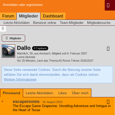
Anmelden oder registrieren
Forum
Mitglieder
Dashboard
Letzte Aktivitäten
Benutzer online
Team-Mitglieder
Mitgliedersuche
Mitglieder
Dallo
Il Capitano
Männlich
39
aus Ansbach
Mitglied seit 8. Februar 2007
Letzte Aktivität
Vor 25 Minuten
, Liest das Thema
AS Roma Trikots 2026/2027
Diese Seite verwendet Cookies. Durch die Nutzung unserer Seite
erklären Sie sich damit einverstanden, dass wir Cookies setzen.
Weitere Informationen
Pinnwand
Letzte Aktivitäten
Likes
Über mich
escaperooms
-
16. August 2023
The Escape Game Grapevine: Unveiling Adventure and Intrigue in
the Heart of Texas