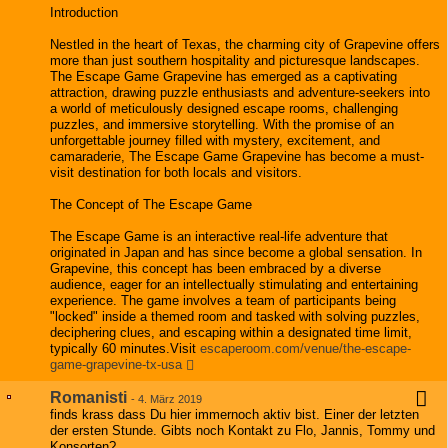
Introduction
Nestled in the heart of Texas, the charming city of Grapevine offers
more than just southern hospitality and picturesque landscapes.
The Escape Game Grapevine has emerged as a captivating
attraction, drawing puzzle enthusiasts and adventure-seekers into
a world of meticulously designed escape rooms, challenging
puzzles, and immersive storytelling. With the promise of an
unforgettable journey filled with mystery, excitement, and
camaraderie, The Escape Game Grapevine has become a must-
visit destination for both locals and visitors.
The Concept of The Escape Game
The Escape Game is an interactive real-life adventure that
originated in Japan and has since become a global sensation. In
Grapevine, this concept has been embraced by a diverse
audience, eager for an intellectually stimulating and entertaining
experience. The game involves a team of participants being
"locked" inside a themed room and tasked with solving puzzles,
deciphering clues, and escaping within a designated time limit,
typically 60 minutes.Visit
escaperoom.com/venue/the-escape-
game-grapevine-tx-usa
Romanisti
-
4. März 2019
finds krass dass Du hier immernoch aktiv bist. Einer der letzten
der ersten Stunde. Gibts noch Kontakt zu Flo, Jannis, Tommy und
Konsorten?